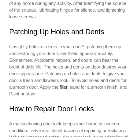
of any home during any activity. After Identifying the source
of the squeak, lubricating hinges for silence, and tightening
loose screws.
Patching Up Holes and Dents
Unsightly holes or dents in your door? patching them up
and restoring your door’s aesthetic appeal smoothly.
Sometimes, Accidents happen, and doors can bear the
brunt of daily life. The holes and dents on door destroy your
door appearance. Patching up holes and dents to give your
door a fresh and flawless look. To avoid holes and dents for
a smooth door, Apply the
filler
, sand for a smooth finish, and
Paint or stain.
How to Repair Door Locks
A malfunctioning door lock keeps your home in insecure
condition. Delve into the intricacies of repairing or replacing