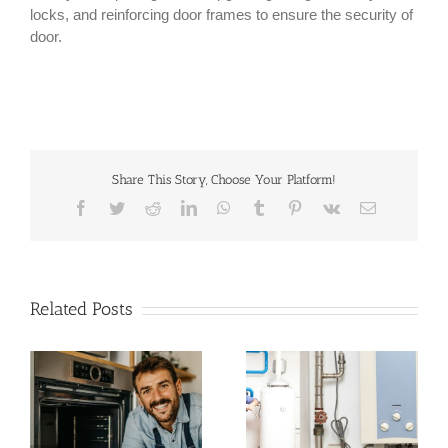
locks, and reinforcing door frames to ensure the security of
door.
Share This Story, Choose Your Platform!
Facebook
Twitter
Reddit
LinkedIn
WhatsApp
Tumblr
Pinterest
Vk
Email
Related Posts