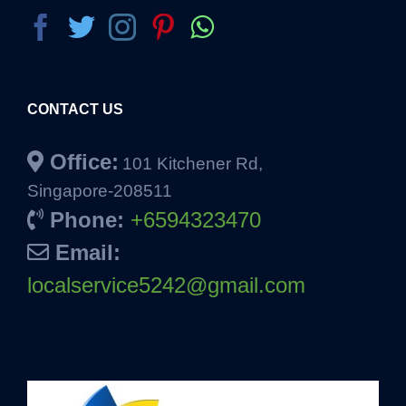
CONTACT US
Office:
101 Kitchener Rd,
Singapore-208511
Phone:
+6594323470
Email:
localservice5242@gmail.com