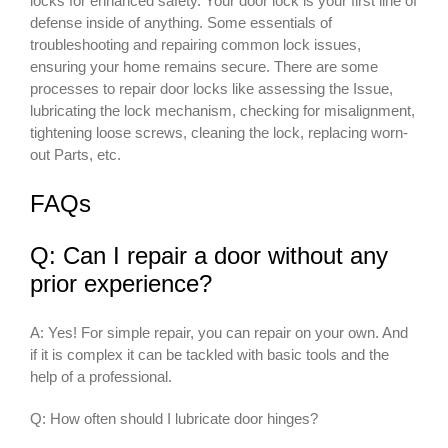
locks for enhanced safety. Your door lock is your first line of
defense inside of anything. Some essentials of
troubleshooting and repairing common lock issues,
ensuring your home remains secure. There are some
processes to repair door locks like assessing the Issue,
lubricating the lock mechanism, checking for misalignment,
tightening loose screws, cleaning the lock, replacing worn-
out Parts, etc.
FAQs
Q: Can I repair a door without any
prior experience?
A: Yes! For simple repair, you can repair on your own. And
if it is complex it can be tackled with basic tools and the
help of a professional.
Q: How often should I lubricate door hinges?