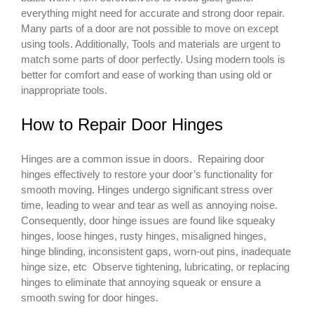
everything might need for accurate and strong door repair.
Many parts of a door are not possible to move on except
using tools. Additionally, Tools and materials are urgent to
match some parts of door perfectly. Using modern tools is
better for comfort and ease of working than using old or
inappropriate tools.
How to Repair Door Hinges
Hinges are a common issue in doors. Repairing door
hinges effectively to restore your door’s functionality for
smooth moving. Hinges undergo significant stress over
time, leading to wear and tear as well as annoying noise.
Consequently, door hinge issues are found like squeaky
hinges, loose hinges, rusty hinges, misaligned hinges,
hinge blinding, inconsistent gaps, worn-out pins, inadequate
hinge size, etc Observe tightening, lubricating, or replacing
hinges to eliminate that annoying squeak or ensure a
smooth swing for door hinges.