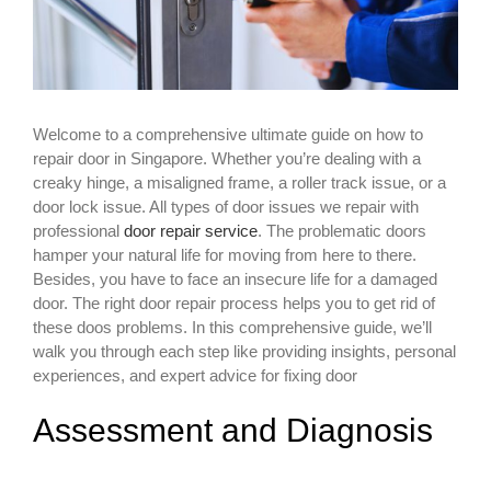
Welcome to a comprehensive ultimate guide on how to
repair door in Singapore. Whether you’re dealing with a
creaky hinge, a misaligned frame, a roller track issue, or a
door lock issue. All types of door issues we repair with
professional
door repair service
. The problematic doors
hamper your natural life for moving from here to there.
Besides, you have to face an insecure life for a damaged
door. The right door repair process helps you to get rid of
these doos problems. In this comprehensive guide, we’ll
walk you through each step like providing insights, personal
experiences, and expert advice for fixing door
Assessment and Diagnosis