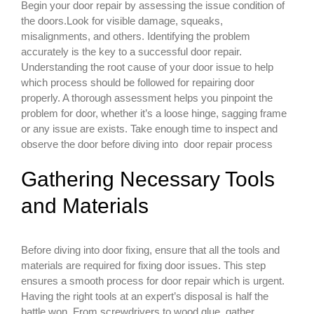
Begin your door repair by assessing the issue condition of
the doors.Look for visible damage, squeaks,
misalignments, and others. Identifying the problem
accurately is the key to a successful door repair.
Understanding the root cause of your door issue to help
which process should be followed for repairing door
properly. A thorough assessment helps you pinpoint the
problem for door, whether it’s a loose hinge, sagging frame
or any issue are exists. Take enough time to inspect and
observe the door before diving into door repair process
Gathering Necessary Tools
and Materials
Before diving into door fixing, ensure that all the tools and
materials are required for fixing door issues. This step
ensures a smooth process for door repair which is urgent.
Having the right tools at an expert’s disposal is half the
battle won. From screwdrivers to wood glue, gather