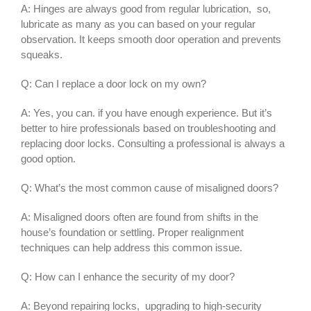
A: Hinges are always good from regular lubrication, so,
lubricate as many as you can based on your regular
observation. It keeps smooth door operation and prevents
squeaks.
Q: Can I replace a door lock on my own?
A: Yes, you can. if you have enough experience. But it’s
better to hire professionals based on troubleshooting and
replacing door locks. Consulting a professional is always a
good option.
Q: What’s the most common cause of misaligned doors?
A: Misaligned doors often are found from shifts in the
house’s foundation or settling. Proper realignment
techniques can help address this common issue.
Q: How can I enhance the security of my door?
A: Beyond repairing locks, upgrading to high-security