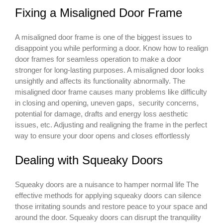
Fixing a Misaligned Door Frame
A misaligned door frame is one of the biggest issues to
disappoint you while performing a door. Know how to realign
door frames for seamless operation to make a door
stronger for long-lasting purposes. A misaligned door looks
unsightly and affects its functionality abnormally. The
misaligned door frame causes many problems like difficulty
in closing and opening, uneven gaps, security concerns,
potential for damage, drafts and energy loss aesthetic
issues, etc. Adjusting and realigning the frame in the perfect
way to ensure your door opens and closes effortlessly
Dealing with Squeaky Doors
Squeaky doors are a nuisance to hamper normal life The
effective methods for applying squeaky doors can silence
those irritating sounds and restore peace to your space and
around the door. Squeaky doors can disrupt the tranquility