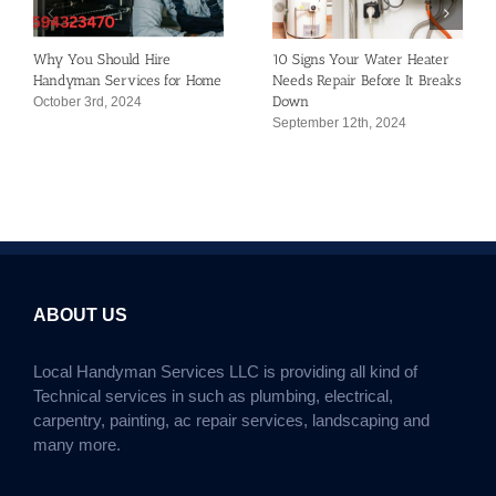
Why You Should Hire
10 Signs Your Water Heater
Handyman Services for Home
Needs Repair Before It Breaks
Down
October 3rd, 2024
September 12th, 2024
ABOUT US
Local Handyman Services LLC is providing all kind of
Technical services in such as plumbing, electrical,
carpentry, painting, ac repair services, landscaping and
many more.