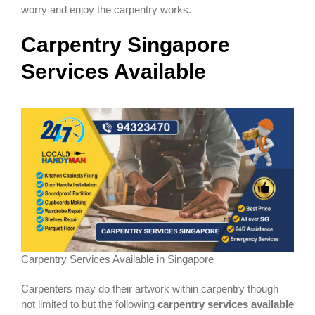
worry and enjoy the carpentry works.
Carpentry
Singapore
Services Available
Carpentry Services Available in Singapore
Carpenters may do their artwork within carpentry though
not limited to but the following
carpentry services available