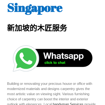
Singapore
新加坡的木匠服务
Building or renovating your precious house or office with
modernized materials and designs carpentry gives the
most artistic value on viewing sight. Various furnishing
choice of carpentry can boost the interior and exterior
outlook with elegances. Local
handyman Services
provide