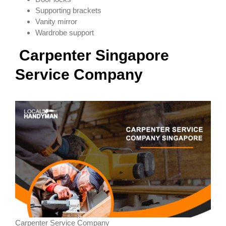
Supporting brackets
Vanity mirror
Wardrobe support
Carpenter
Singapore
Service Company
Carpenter Service Company