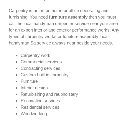
Carpentry is an art on home or office decorating and
furnishing. You need
furniture assembly
then you must
call the local handyman carpenter service near your area
for an expert interior and exterior performance works. Any
types of carpentry works or furniture assembly local
handyman Sg service always near beside your needs.
Carpentry work
Commercial services
Contracting services
Custom built in carpentry
Furniture
Interior design
Refurbishing and reupholstery
Renovation services
Residential services
Woodworking