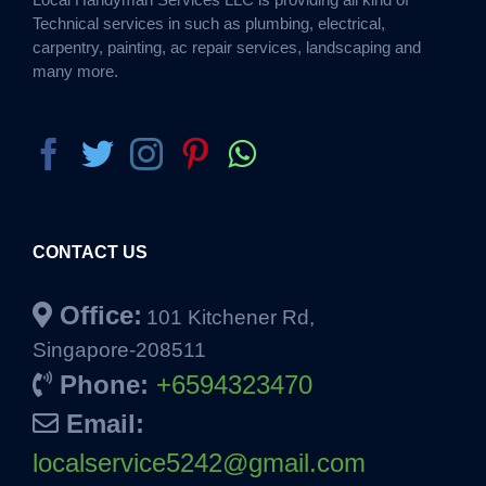
Technical services in such as plumbing, electrical,
carpentry, painting, ac repair services, landscaping and
many more.
CONTACT US
Office:
101 Kitchener Rd,
Singapore-208511
Phone:
+6594323470
Email:
localservice5242@gmail.com