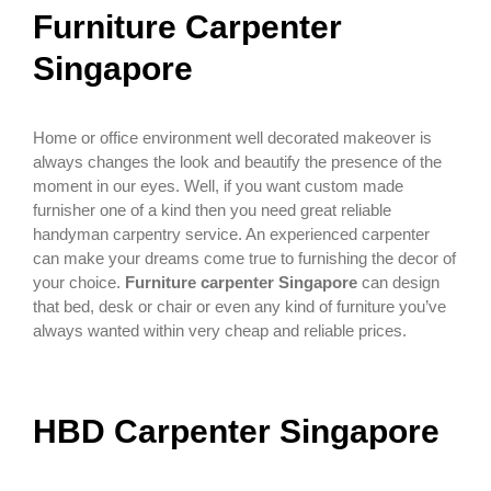
Furniture Carpenter
Singapore
Home or office environment well decorated makeover is
always changes the look and beautify the presence of the
moment in our eyes. Well, if you want custom made
furnisher one of a kind then you need great reliable
handyman carpentry service. An experienced carpenter
can make your dreams come true to furnishing the decor of
your choice.
Furniture carpenter Singapore
can design
that bed, desk or chair or even any kind of furniture you’ve
always wanted within very cheap and reliable prices.
HBD Carpenter Singapore