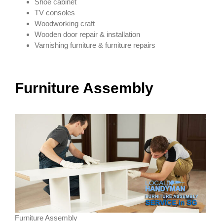
Shoe cabinet
TV consoles
Woodworking craft
Wooden door repair & installation
Varnishing furniture & furniture repairs
Furniture Assembly
Furniture Assembly