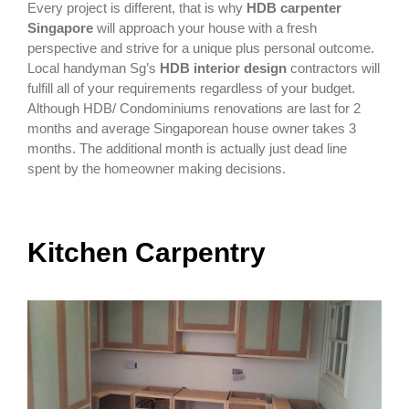
Every project is different, that is why
HDB carpenter
Singapore
will approach your house with a fresh
perspective and strive for a unique plus personal outcome.
Local handyman Sg’s
HDB interior design
contractors will
fulfill all of your requirements regardless of your budget.
Although HDB/ Condominiums renovations are last for 2
months and average Singaporean house owner takes 3
months. The additional month is actually just dead line
spent by the homeowner making decisions.
Kitchen Carpentry