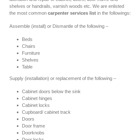
shelves or handrails, varnish woods etc. We are enlisted
the most common
carpenter services list
in the followings:
Assemble (install) or Dismantle of the following –
Beds
Chairs
Furniture
Shelves
Table
Supply (installation) or replacement of the following –
Cabinet doors below the sink
Cabinet hinges
Cabinet locks
Cupboard/ cabinet track
Doors
Door frame
Doorknobs
Door locks