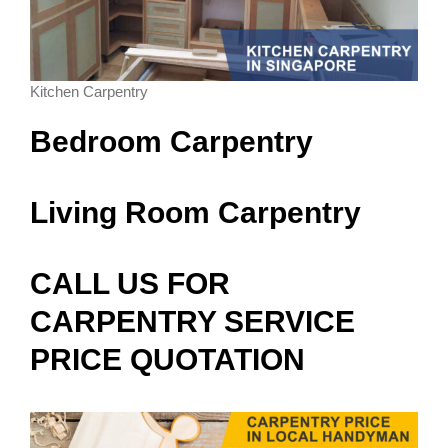
Kitchen Carpentry
Bedroom Carpentry
Living Room Carpentry
CALL US FOR
CARPENTRY SERVICE
PRICE QUOTATION