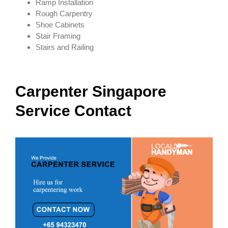
Ramp Installation
Rough Carpentry
Shoe Cabinets
Stair Framing
Stairs and Railing
Carpenter
Singapore
Service Contact