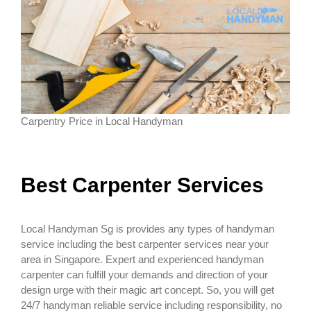
Carpentry Price in Local Handyman
Best Carpenter Services
Local Handyman Sg is provides any types of handyman
service including the best carpenter services near your
area in Singapore. Expert and experienced handyman
carpenter can fulfill your demands and direction of your
design urge with their magic art concept. So, you will get
24/7 handyman reliable service including responsibility, no