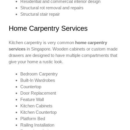
Residential and commercial interior design
Structural rot removal and repairs
Structural stair repair
Home Carpentry Services
Kitchen carpentry is very common
home carpentry
services
in Singapore. Wooden cabinets or custom made
drawers are designed to have multiple compartments that
give your home a rustic look.
Bedroom Carpentry
Built-In Wardrobes
Countertop
Door Replacement
Feature Wall
Kitchen Cabinets
Kitchen Countertop
Platform Bed
Railing Installation