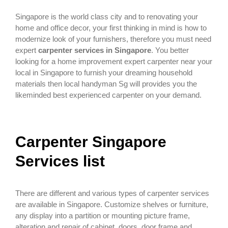
Singapore is the world class city and to renovating your
home and office decor, your first thinking in mind is how to
modernize look of your furnishers, therefore you must need
expert
carpenter services in Singapore
. You better
looking for a home improvement expert carpenter near your
local in Singapore to furnish your dreaming household
materials then local handyman Sg will provides you the
likeminded best experienced carpenter on your demand.
Carpenter Singapore
Services list
There are different and various types of carpenter services
are available in Singapore. Customize shelves or furniture,
any display into a partition or mounting picture frame,
alteration and repair of cabinet, doors, door frame and