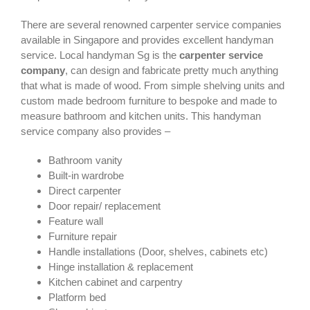
There are several renowned carpenter service companies
available in Singapore and provides excellent handyman
service. Local handyman Sg is the
carpenter service
company
, can design and fabricate pretty much anything
that what is made of wood. From simple shelving units and
custom made bedroom furniture to bespoke and made to
measure bathroom and kitchen units. This handyman
service company also provides –
Bathroom vanity
Built-in wardrobe
Direct carpenter
Door repair/ replacement
Feature wall
Furniture repair
Handle installations (Door, shelves, cabinets etc)
Hinge installation & replacement
Kitchen cabinet and carpentry
Platform bed