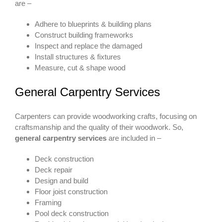
are –
Adhere to blueprints & building plans
Construct building frameworks
Inspect and replace the damaged
Install structures & fixtures
Measure, cut & shape wood
General Carpentry Services
Carpenters can provide woodworking crafts, focusing on
craftsmanship and the quality of their woodwork. So,
general carpentry services
are included in –
Deck construction
Deck repair
Design and build
Floor joist construction
Framing
Pool deck construction