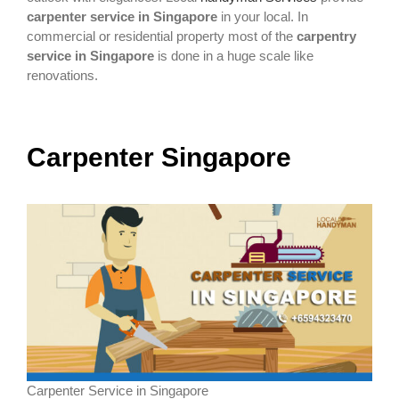
carpenter service in Singapore
in your local. In
commercial or residential property most of the
carpentry
service in Singapore
is done in a huge scale like
renovations.
Carpenter Singapore
Carpenter Service in Singapore