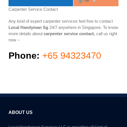
Carpenter Service Contact
Any kind of expert carpenter services feel free to contact
Local Handyman Sg
24/7 anywhere in Singapore. To know
more details about
carpenter service contact,
call us right
now –
Phone:
+65 94323470
ABOUT US
Local Handyman Services LLC is providing all kind of