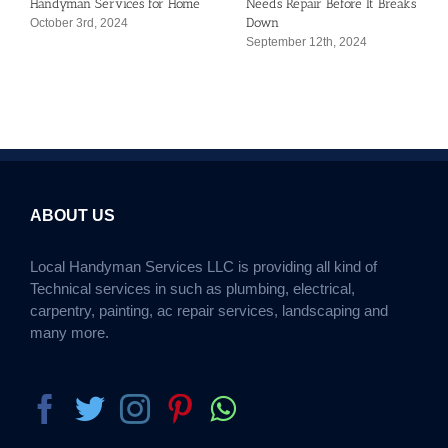
Handyman Services for Home
Needs Repair Before It Breaks
Down
October 3rd, 2024
September 12th, 2024
ABOUT US
Local Handyman Services LLC is providing all kind of
Technical services in such as plumbing, electrical,
carpentry, painting, ac repair services, landscaping and
many more.