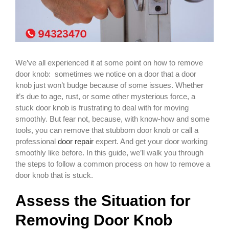
We’ve all experienced it at some point on how to remove
door knob: sometimes we notice on a door that a door
knob just won’t budge because of some issues. Whether
it’s due to age, rust, or some other mysterious force, a
stuck door knob is frustrating to deal with for moving
smoothly. But fear not, because, with know-how and some
tools, you can remove that stubborn door knob or call a
professional
door repair
expert. And get your door working
smoothly like before. In this guide, we’ll walk you through
the steps to follow a common process on how to remove a
door knob that is stuck.
Assess the Situation for
Removing Door Knob