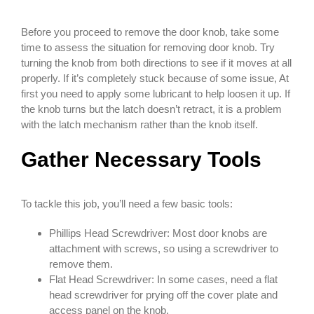
Before you proceed to remove the door knob, take some
time to assess the situation for removing door knob. Try
turning the knob from both directions to see if it moves at all
properly. If it’s completely stuck because of some issue, At
first you need to apply some lubricant to help loosen it up. If
the knob turns but the latch doesn’t retract, it is a problem
with the latch mechanism rather than the knob itself.
Gather Necessary Tools
To tackle this job, you’ll need a few basic tools:
Phillips Head Screwdriver: Most door knobs are
attachment with screws, so using a screwdriver to
remove them.
Flat Head Screwdriver: In some cases, need a flat
head screwdriver for prying off the cover plate and
access panel on the knob.