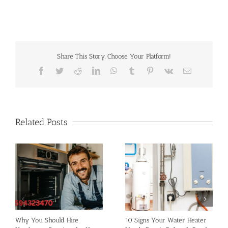
Share This Story, Choose Your Platform!
Facebook
Twitter
Reddit
LinkedIn
WhatsApp
Tumblr
Pinterest
Vk
Email
Related Posts
Why You Should Hire
10 Signs Your Water Heater