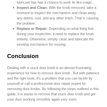
lubricant has had a chance to work its like magic.
Inspect and Clean:
With the knob removed, take a
moment to inspect the mechanism and clean away
any debris, rust, and any other trash. That is causing
the problem.
Replace or Repair:
Depending on what thing find
during your inspection, it need to replace the knob
entirely. Otherwise, simply clean and lubricate the
existing mechanism for reusing.
Conclusion
Dealing with a stuck door knob is an almost frustrating
experience for how to remove door knob . But with patience
and the right tools, it’s a problem that you can tackle by
yourself or call a professional door repair expert for
removing door knobs. By following the steps outlined in this
guide. It is easier to remove that stuck door knob and get
your door working smoothly again very soon.