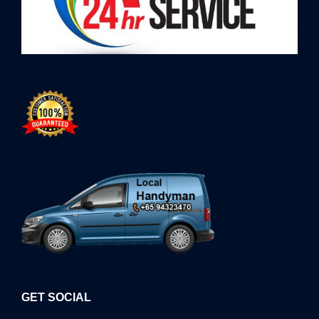
GET SOCIAL