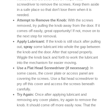
screwdriver to remove the screws. Keep them aside
in a safe place so that don’t lose them when it is
needed.
Attempt to Remove the Knob:
With the screws
removed, try pulling the knob away from the door. If it
comes off easily, great opportunity! If not, move on to
the next step for removal.
Apply Lubricant:
If the knob is still stuck after pulling
out,
spray
some lubricant into whole the gap between
the knob and the door. After that spread properly.
Wiggle the knob back and forth to work the lubricant
into the mechanism for easier moving.
Use a Flat Head Screwdriver (if necessary)
: In
some cases, the cover plate or access panel are
covering the screws. Use a flat head screwdriver to
pry off this cover and access the screws beneath
carefully.
Try Again:
Once after applying lubricant and
removing any cover plates, try again to remove the
knob. It should come off more easily now. That the