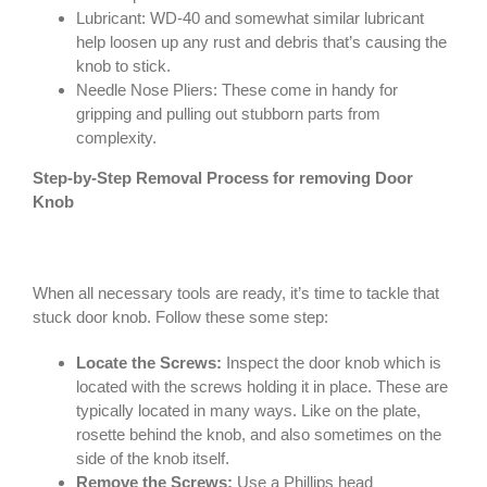
Lubricant: WD-40 and somewhat similar lubricant
help loosen up any rust and debris that’s causing the
knob to stick.
Needle Nose Pliers: These come in handy for
gripping and pulling out stubborn parts from
complexity.
Step-by-Step Removal Process for removing Door
Knob
When all necessary tools are ready, it’s time to tackle that
stuck door knob. Follow these some step:
Locate the Screws:
Inspect the door knob which is
located with the screws holding it in place. These are
typically located in many ways. Like on the plate,
rosette behind the knob, and also sometimes on the
side of the knob itself.
Remove the Screws:
Use a Phillips head