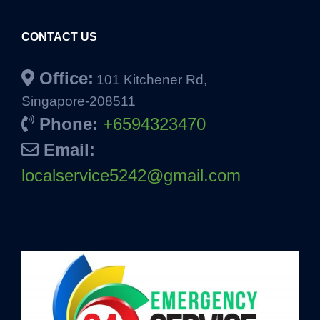
CONTACT US
Office:
101 Kitchener Rd,
Singapore-208511
Phone:
+6594323470
Email:
localservice5242@gmail.com