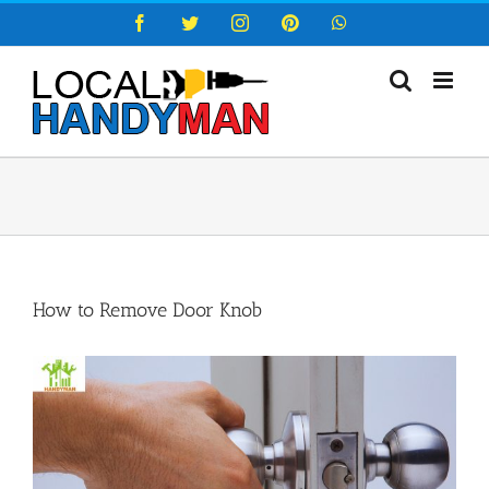
Skip
Facebook
Twitter
Instagram
Pinterest
WhatsApp
to
content
How to Remove Door Knob
View
Larger
Image