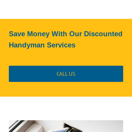
Save Money With Our Discounted
Handyman Services
CALL US