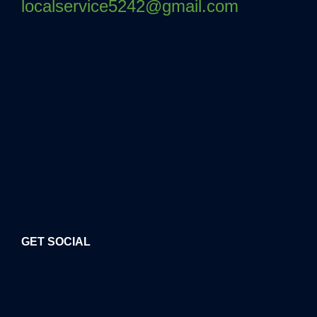
localservice5242@gmail.com
GET SOCIAL