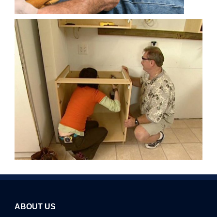
ABOUT US