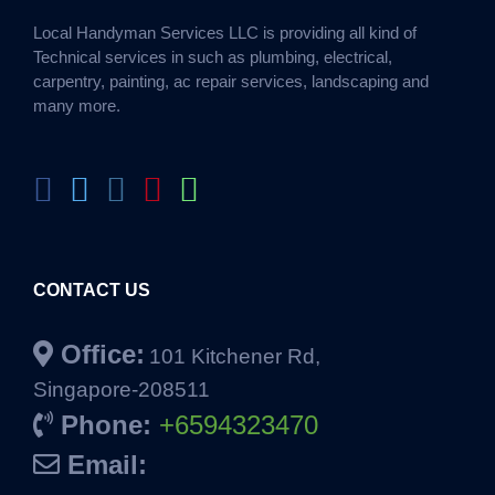
Local Handyman Services LLC is providing all kind of
Technical services in such as plumbing, electrical,
carpentry, painting, ac repair services, landscaping and
many more.
CONTACT US
Office:
101 Kitchener Rd,
Singapore-208511
Phone:
+6594323470
Email: