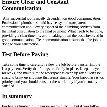
Ensure Clear and Constant
Communication
Any successful job is mostly dependent on good communication.
Professional plumbers should have easy and transparent
communication about every aspect of the plumbing services from
the initial consultation to the final payment. What needs to be done,
providing a clear timeline, and breaking down the costs involved in
good communication. Clear communication ensures that the job is
done to your satisfaction.
Test Before Paying
Take some time to carefully review the job before transferring the
last payment. Verify that fittings are firmly in place. Keep an eye out
for leaks, and make sure the workspace is clean up after. Don’t be
afraid to bring up anything that seems strange. Your happiness is top
priority, and you should consider the work only if you’re totally
satisfied.
In summary
Finding a plumber in Singapore seems difficult, but if you follow