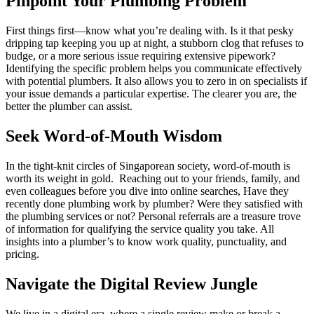
Pinpoint Your Plumbing Problem
First things first—know what you’re dealing with. Is it that pesky
dripping tap keeping you up at night, a stubborn clog that refuses to
budge, or a more serious issue requiring extensive pipework?
Identifying the specific problem helps you communicate effectively
with potential plumbers. It also allows you to zero in on specialists if
your issue demands a particular expertise. The clearer you are, the
better the plumber can assist.
Seek Word-of-Mouth Wisdom
In the tight-knit circles of Singaporean society, word-of-mouth is
worth its weight in gold. Reaching out to your friends, family, and
even colleagues before you dive into online searches, Have they
recently done plumbing work by plumber? Were they satisfied with
the plumbing services or not? Personal referrals are a treasure trove
of information for qualifying the service quality you take. All
insights into a plumber’s to know work quality, punctuality, and
pricing.
Navigate the Digital Review Jungle
We live in a digital era, where a single review make or break a