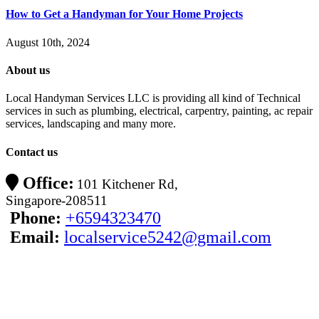
How to Get a Handyman for Your Home Projects
August 10th, 2024
About us
Local Handyman Services LLC is providing all kind of Technical
services in such as plumbing, electrical, carpentry, painting, ac repair
services, landscaping and many more.
Contact us
Office:
101 Kitchener Rd,
Singapore-208511
Phone:
+6594323470
Email:
localservice5242@gmail.com