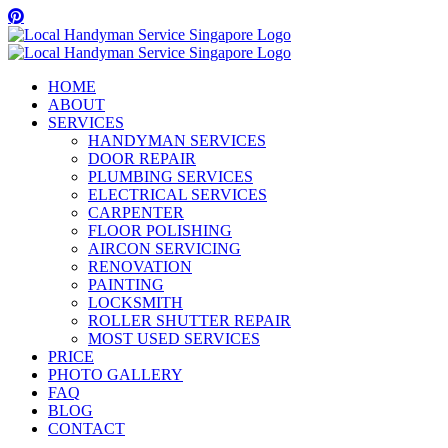
Skip
Facebook
Twitter
Instagram
Pinterest
WhatsApp
to
content
HOME
ABOUT
SERVICES
HANDYMAN SERVICES
DOOR REPAIR
PLUMBING SERVICES
ELECTRICAL SERVICES
CARPENTER
FLOOR POLISHING
AIRCON SERVICING
RENOVATION
PAINTING
LOCKSMITH
ROLLER SHUTTER REPAIR
MOST USED SERVICES
PRICE
PHOTO GALLERY
FAQ
BLOG
CONTACT