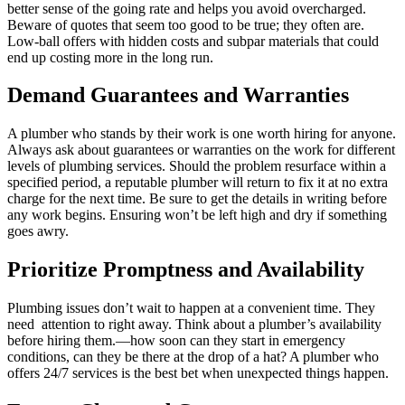
better sense of the going rate and helps you avoid overcharged.
Beware of quotes that seem too good to be true; they often are.
Low-ball offers with hidden costs and subpar materials that could
end up costing more in the long run.
Demand Guarantees and Warranties
A plumber who stands by their work is one worth hiring for anyone.
Always ask about guarantees or warranties on the work for different
levels of plumbing services. Should the problem resurface within a
specified period, a reputable plumber will return to fix it at no extra
charge for the next time. Be sure to get the details in writing before
any work begins. Ensuring won’t be left high and dry if something
goes awry.
Prioritize Promptness and Availability
Plumbing issues don’t wait to happen at a convenient time. They
need attention to right away. Think about a plumber’s availability
before hiring them.—how soon can they start in emergency
conditions, can they be there at the drop of a hat? A plumber who
offers 24/7 services is the best bet when unexpected things happen.