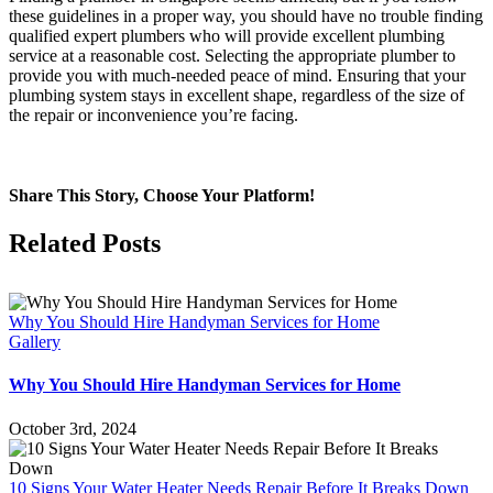
these guidelines in a proper way, you should have no trouble finding
qualified expert plumbers who will provide excellent plumbing
service at a reasonable cost. Selecting the appropriate plumber to
provide you with much-needed peace of mind. Ensuring that your
plumbing system stays in excellent shape, regardless of the size of
the repair or inconvenience you’re facing.
Share This Story, Choose Your Platform!
Facebook
Twitter
Reddit
LinkedIn
WhatsApp
Tumblr
Pinterest
Vk
Email
Related Posts
Why You Should Hire Handyman Services for Home
Gallery
Why You Should Hire Handyman Services for Home
October 3rd, 2024
10 Signs Your Water Heater Needs Repair Before It Breaks Down