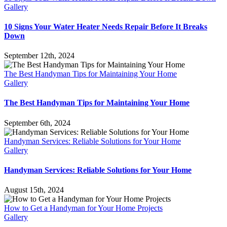
Gallery
10 Signs Your Water Heater Needs Repair Before It Breaks
Down
September 12th, 2024
The Best Handyman Tips for Maintaining Your Home
Gallery
The Best Handyman Tips for Maintaining Your Home
September 6th, 2024
Handyman Services: Reliable Solutions for Your Home
Gallery
Handyman Services: Reliable Solutions for Your Home
August 15th, 2024
How to Get a Handyman for Your Home Projects
Gallery