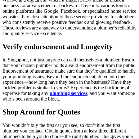
business for advancement or backward. Dive into various kinds of
online platforms like Google, Facebook, or specialized home service
websites. Pay close attention to those service providers for plumbers
who consistently receive positive feedback and glowing feedback.
These reviews are a gateway to understanding a plumber’s reliability
and quality service excellence.
Verify endorsement and Longevity
In Singapore, not just anyone can call themselves a plumber. Ensure
that your chosen plumber holds a valid endorsement from the public.
Endorsement of assurance make sure that they’re qualified to handle
your plumbing issues. Beyond the endorsement, delve into their
experience—how long have they been in the business? Have they
tackled problems similar to yours? Experience is the backbone of
expertise for taking any
plumbing services
, and you want someone
who’s been around the block.
Shop Around for Quotes
You wouldn’t buy the first car you see, so don’t hire the first
plumber you contact. Obtain quotes from at least three different
plumbers to help you to choose the right plumber. This gives you a