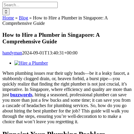
Search
for:
Home
»
Blog
»
How to Hire a Plumber in Singapore: A
Comprehensive Guide
How to Hire a Plumber in Singapore: A
Comprehensive Guide
handyman
2024-09-01T13:40:31+00:00
View
Larger
When plumbing issues rear their ugly heads—be it a leaky faucet, a
Image
stubbornly clogged drain, or, heaven forbid, a burst pipe—you
quickly realize that finding the right plumber is not just crucial, it’s
imperative. In Singapore, where efficiency and quality are more than
just
buzzwords
, hiring a seasoned, professional plumber can save
you more than just a few bucks and some time; it can save you from
a cascade of headaches for plumbing services. So, how do you go
about hiring the best plumber for the job? This guide will walk you
through the steps, ensuring you’re well-decoration to to make a
choice that won’t leave you regretting it.